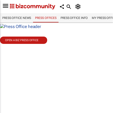
PRESS OFFICE NEWS
PRESS OFFICES
PRESS OFFICE INFO
MY PRESS OFF
OPEN A BIZ PRESS OFFICE