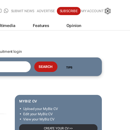
SUBMIT NEWS
ADVERTISE
SUBSCRIBE
MY ACCOUNT
ltimedia
Features
Opinion
uitment login
TIPS
MYBIZ CV
Upload your MyBiz CV
Edit your MyBiz CV
View your MyBiz CV
CREATE YOUR CV >>