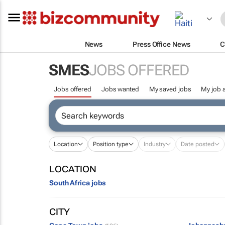
News
Press Office News
C
SMES
JOBS OFFERED
Jobs offered
Jobs wanted
My saved jobs
My job a
Location
Position type
Industry
Date posted
LOCATION
South Africa jobs
CITY