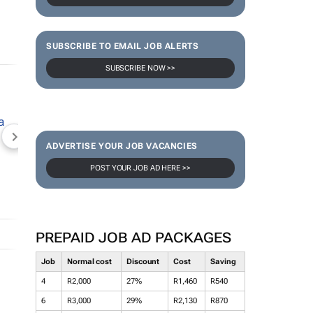
SUBSCRIBE TO EMAIL JOB ALERTS
SUBSCRIBE NOW >>
NEWZROOM AFRIKA
TOPCO MEDIA
JOCKEY S
ADVERTISE YOUR JOB VACANCIES
POST YOUR JOB AD HERE >>
PREPAID JOB AD PACKAGES
Job
Normal cost
Discount
Cost
Saving
4
R2,000
27%
R1,460
R540
6
R3,000
29%
R2,130
R870