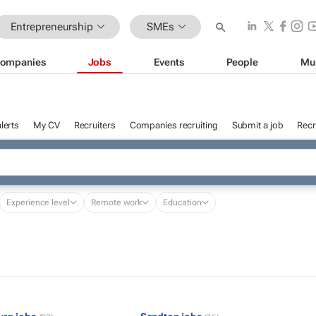
Entrepreneurship
SMEs
ompanies
Jobs
Events
People
Mu
lerts
My CV
Recruiters
Companies recruiting
Submit a job
Recr
Experience level
Remote work
Education