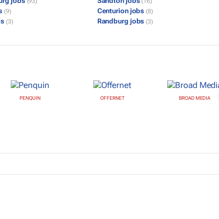
urg jobs
Sandton jobs
(93)
(16)
bs
Centurion jobs
(9)
(8)
bs
Randburg jobs
(3)
(3)
PENQUIN
OFFERNET
BROAD MEDIA