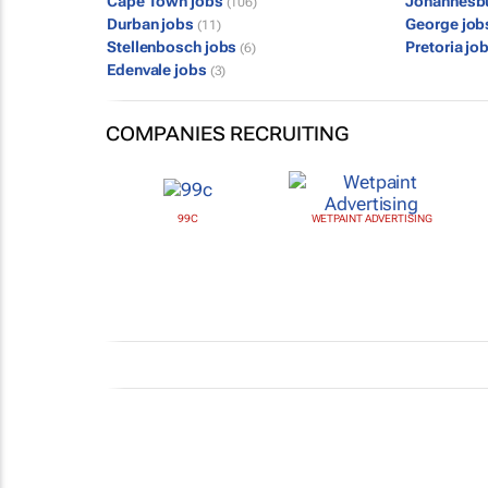
Cape Town jobs
Johannesb
(106)
Durban jobs
George jo
(11)
Stellenbosch jobs
Pretoria jo
(6)
Edenvale jobs
(3)
COMPANIES RECRUITING
99C
WETPAINT ADVERTISING