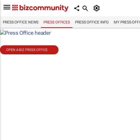
PRESS OFFICE NEWS
PRESS OFFICES
PRESS OFFICE INFO
MY PRESS OFF
OPEN A BIZ PRESS OFFICE