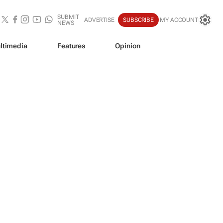
SUBMIT
ADVERTISE
SUBSCRIBE
MY ACCOUNT
NEWS
ltimedia
Features
Opinion