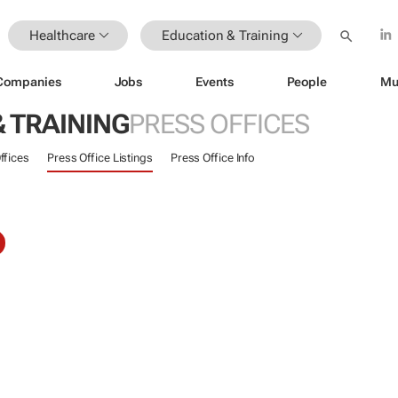
Healthcare
Education & Training
Companies
Jobs
Events
People
Mu
 TRAINING
PRESS OFFICES
ffices
Press Office Listings
Press Office Info