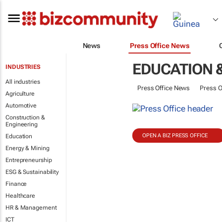
News
Press Office News
EDUCATION &
INDUSTRIES
All industries
Press Office News
Press O
Agriculture
Automotive
Construction &
Engineering
OPEN A BIZ PRESS OFFICE
Education
Energy & Mining
Entrepreneurship
ESG & Sustainability
Finance
Healthcare
HR & Management
ICT