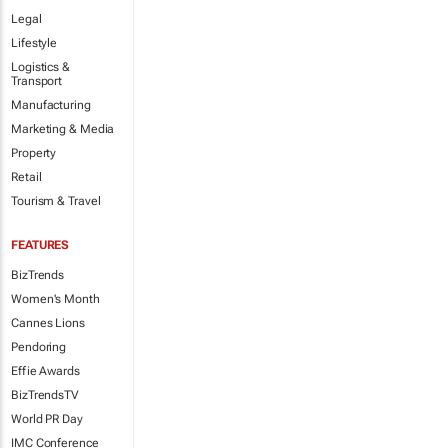
Legal
Lifestyle
Logistics &
Transport
Manufacturing
Marketing & Media
Property
Retail
Tourism & Travel
FEATURES
BizTrends
Women's Month
Cannes Lions
Pendoring
Effie Awards
BizTrendsTV
World PR Day
IMC Conference