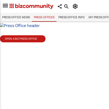
PRESS OFFICE NEWS
PRESS OFFICES
PRESS OFFICE INFO
MY PRESS OFF
OPEN A BIZ PRESS OFFICE