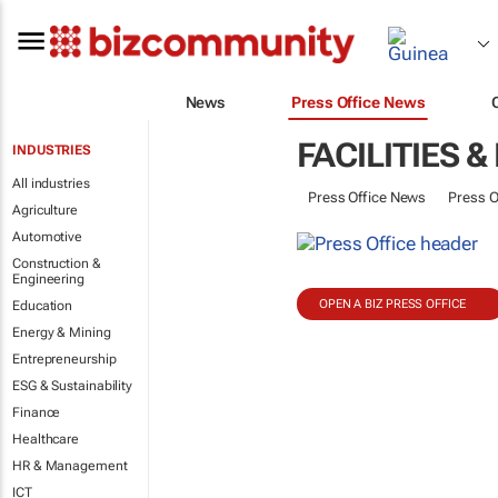
News
Press Office News
FACILITIES
INDUSTRIES
All industries
Press Office News
Press O
Agriculture
Automotive
Construction &
Engineering
OPEN A BIZ PRESS OFFICE
Education
Energy & Mining
Entrepreneurship
ESG & Sustainability
Finance
Healthcare
HR & Management
ICT