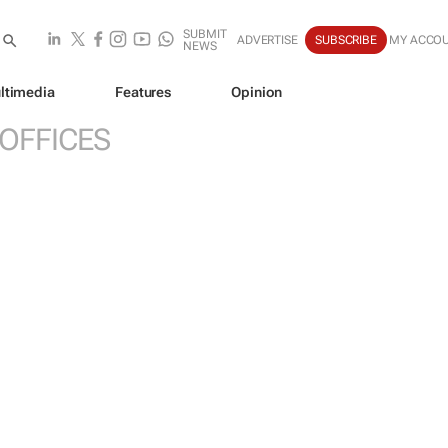
SUBMIT
ADVERTISE
SUBSCRIBE
MY ACCO
NEWS
ltimedia
Features
Opinion
 OFFICES