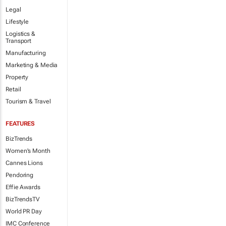
Legal
Lifestyle
Logistics &
Transport
Manufacturing
Marketing & Media
Property
Retail
Tourism & Travel
FEATURES
BizTrends
Women's Month
Cannes Lions
Pendoring
Effie Awards
BizTrendsTV
World PR Day
IMC Conference