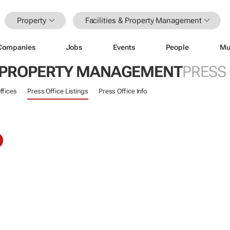
Property
Facilities & Property Management
Companies
Jobs
Events
People
Mu
 & PROPERTY MANAGEMENT
PRESS
ffices
Press Office Listings
Press Office Info