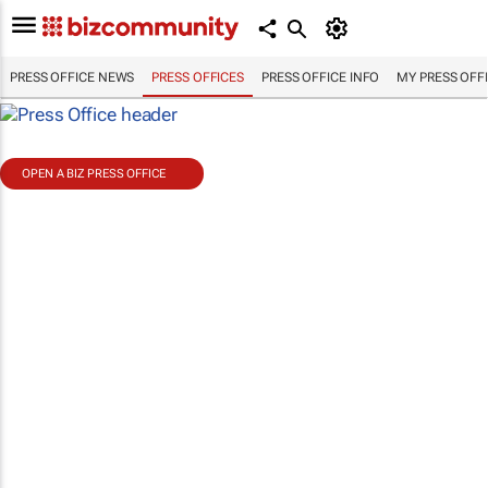
PRESS OFFICE NEWS
PRESS OFFICES
PRESS OFFICE INFO
MY PRESS OFF
OPEN A BIZ PRESS OFFICE