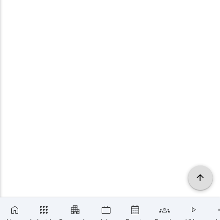
×
SUBSCRIBE