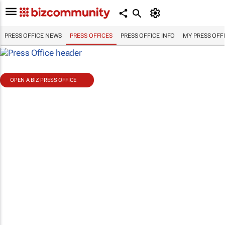
PRESS OFFICE NEWS
PRESS OFFICES
PRESS OFFICE INFO
MY PRESS OFF
OPEN A BIZ PRESS OFFICE