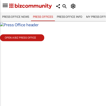
PRESS OFFICE NEWS
PRESS OFFICES
PRESS OFFICE INFO
MY PRESS OFF
OPEN A BIZ PRESS OFFICE