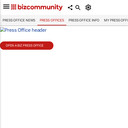
PRESS OFFICE NEWS
PRESS OFFICES
PRESS OFFICE INFO
MY PRESS OFF
OPEN A BIZ PRESS OFFICE