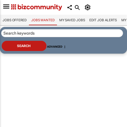
JOBS OFFERED
JOBS WANTED
MY SAVED JOBS
EDIT JOB ALERTS
MY
ADVANCED
|