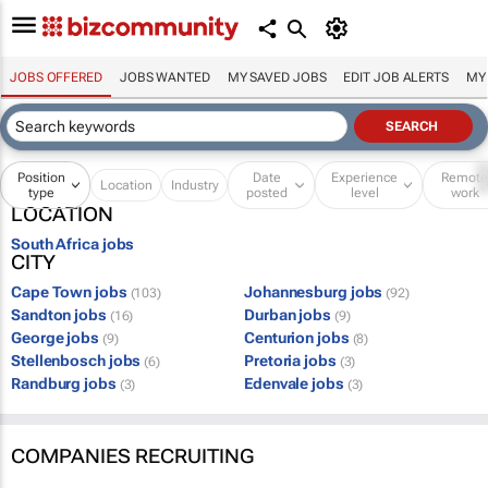
JOBS OFFERED
JOBS WANTED
MY SAVED JOBS
EDIT JOB ALERTS
MY
Position
Date
Experience
Remot
Location
Industry
type
posted
level
work
LOCATION
South Africa jobs
CITY
Cape Town jobs
Johannesburg jobs
(103)
(92)
Sandton jobs
Durban jobs
(16)
(9)
George jobs
Centurion jobs
(9)
(8)
Stellenbosch jobs
Pretoria jobs
(6)
(3)
Randburg jobs
Edenvale jobs
(3)
(3)
COMPANIES RECRUITING