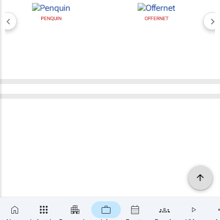
PENQUIN
OFFERNET