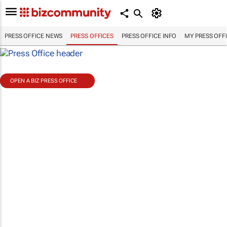
PRESS OFFICE NEWS
PRESS OFFICES
PRESS OFFICE INFO
MY PRESS OFF
OPEN A BIZ PRESS OFFICE