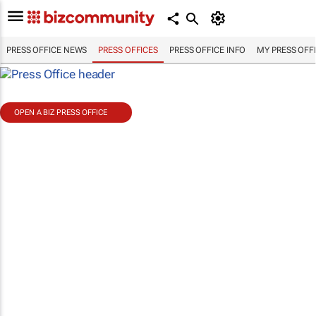
PRESS OFFICE NEWS
PRESS OFFICES
PRESS OFFICE INFO
MY PRESS OFF
OPEN A BIZ PRESS OFFICE