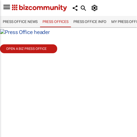
PRESS OFFICE NEWS
PRESS OFFICES
PRESS OFFICE INFO
MY PRESS OFF
OPEN A BIZ PRESS OFFICE