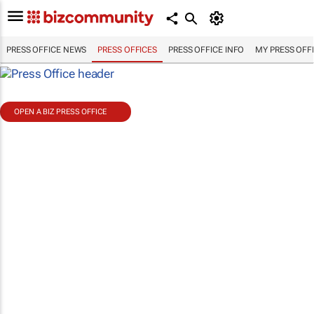
PRESS OFFICE NEWS
PRESS OFFICES
PRESS OFFICE INFO
MY PRESS OFF
OPEN A BIZ PRESS OFFICE