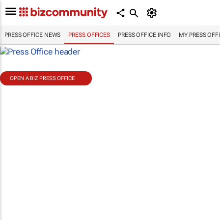
PRESS OFFICE NEWS
PRESS OFFICES
PRESS OFFICE INFO
MY PRESS OFF
OPEN A BIZ PRESS OFFICE