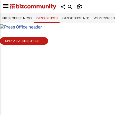
PRESS OFFICE NEWS
PRESS OFFICES
PRESS OFFICE INFO
MY PRESS OFF
OPEN A BIZ PRESS OFFICE