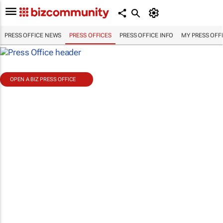
PRESS OFFICE NEWS
PRESS OFFICES
PRESS OFFICE INFO
MY PRESS OFF
OPEN A BIZ PRESS OFFICE