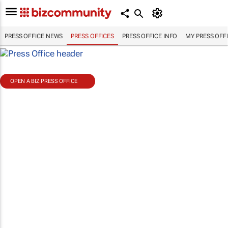
PRESS OFFICE NEWS
PRESS OFFICES
PRESS OFFICE INFO
MY PRESS OFF
OPEN A BIZ PRESS OFFICE