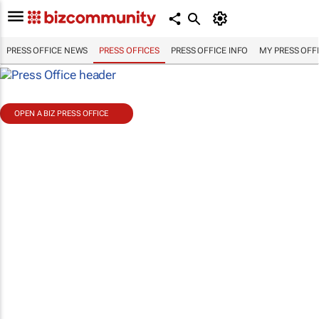
PRESS OFFICE NEWS
PRESS OFFICES
PRESS OFFICE INFO
MY PRESS OFF
OPEN A BIZ PRESS OFFICE