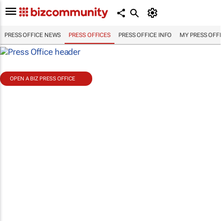
PRESS OFFICE NEWS
PRESS OFFICES
PRESS OFFICE INFO
MY PRESS OFF
OPEN A BIZ PRESS OFFICE