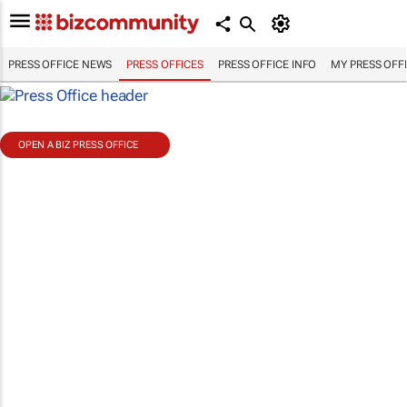
PRESS OFFICE NEWS
PRESS OFFICES
PRESS OFFICE INFO
MY PRESS OFF
OPEN A BIZ PRESS OFFICE