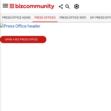
PRESS OFFICE NEWS
PRESS OFFICES
PRESS OFFICE INFO
MY PRESS OFF
OPEN A BIZ PRESS OFFICE