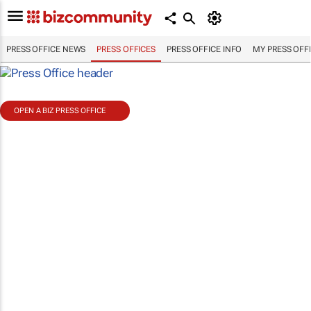
PRESS OFFICE NEWS
PRESS OFFICES
PRESS OFFICE INFO
MY PRESS OFF
OPEN A BIZ PRESS OFFICE