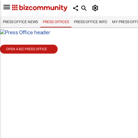
PRESS OFFICE NEWS
PRESS OFFICES
PRESS OFFICE INFO
MY PRESS OFF
OPEN A BIZ PRESS OFFICE