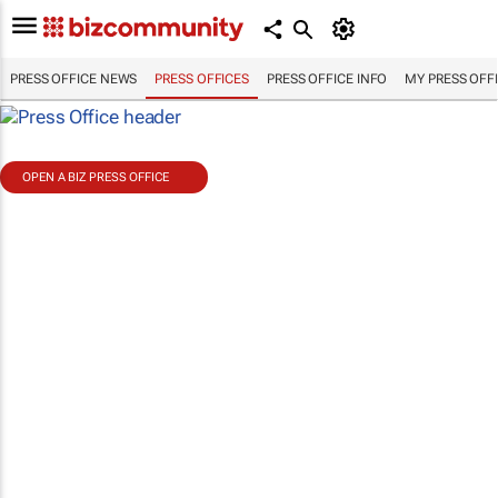
PRESS OFFICE NEWS
PRESS OFFICES
PRESS OFFICE INFO
MY PRESS OFF
OPEN A BIZ PRESS OFFICE