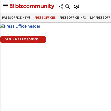
PRESS OFFICE NEWS
PRESS OFFICES
PRESS OFFICE INFO
MY PRESS OFF
OPEN A BIZ PRESS OFFICE