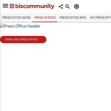
PRESS OFFICE NEWS
PRESS OFFICES
PRESS OFFICE INFO
MY PRESS OFF
OPEN A BIZ PRESS OFFICE