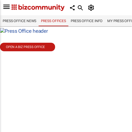
PRESS OFFICE NEWS
PRESS OFFICES
PRESS OFFICE INFO
MY PRESS OFF
OPEN A BIZ PRESS OFFICE