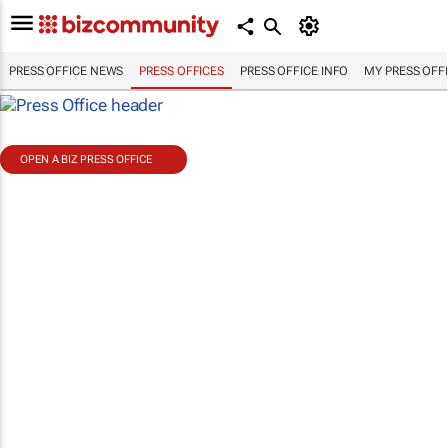
PRESS OFFICE NEWS
PRESS OFFICES
PRESS OFFICE INFO
MY PRESS OFF
OPEN A BIZ PRESS OFFICE