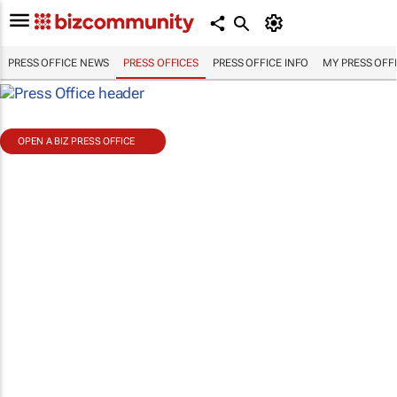
PRESS OFFICE NEWS
PRESS OFFICES
PRESS OFFICE INFO
MY PRESS OFF
OPEN A BIZ PRESS OFFICE