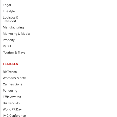
Legal
Lifestyle
Logistics &
Transport
Manufacturing
Marketing & Media
Property
Retail
Tourism & Travel
FEATURES
BizTrends
Women's Month
Cannes Lions
Pendoring
Effie Awards
BizTrendsTV
World PR Day
IMC Conference