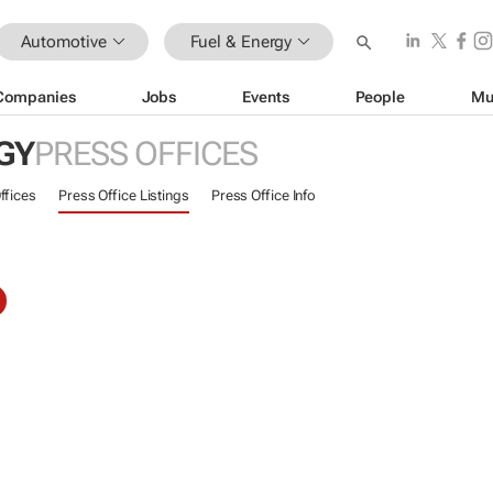
Automotive
Fuel & Energy
Companies
Jobs
Events
People
Mu
GY
PRESS OFFICES
ffices
Press Office Listings
Press Office Info