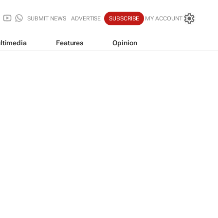
SUBMIT NEWS
ADVERTISE
SUBSCRIBE
MY ACCOUNT
ltimedia
Features
Opinion