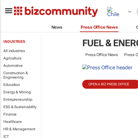
News
Press Office News
FUEL & ENER
INDUSTRIES
All industries
Press Office News
Press O
Agriculture
Automotive
Construction &
Engineering
OPEN A BIZ PRESS OFFICE
Education
Energy & Mining
Entrepreneurship
ESG & Sustainability
Finance
Healthcare
HR & Management
ICT