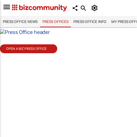
PRESS OFFICE NEWS
PRESS OFFICES
PRESS OFFICE INFO
MY PRESS OFF
OPEN A BIZ PRESS OFFICE