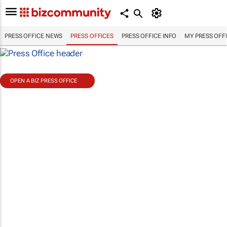
PRESS OFFICE NEWS
PRESS OFFICES
PRESS OFFICE INFO
MY PRESS OFF
OPEN A BIZ PRESS OFFICE