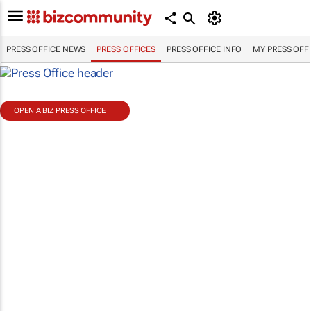
PRESS OFFICE NEWS
PRESS OFFICES
PRESS OFFICE INFO
MY PRESS OFF
OPEN A BIZ PRESS OFFICE