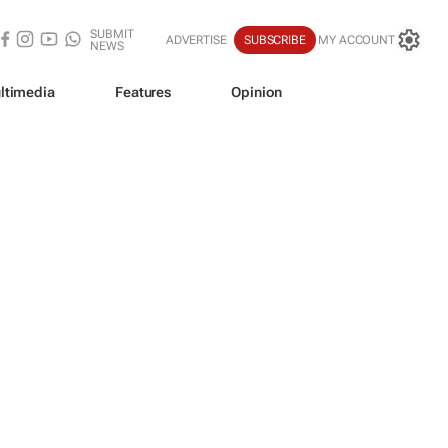
SUBMIT
ADVERTISE
SUBSCRIBE
MY ACCOUNT
NEWS
ltimedia
Features
Opinion