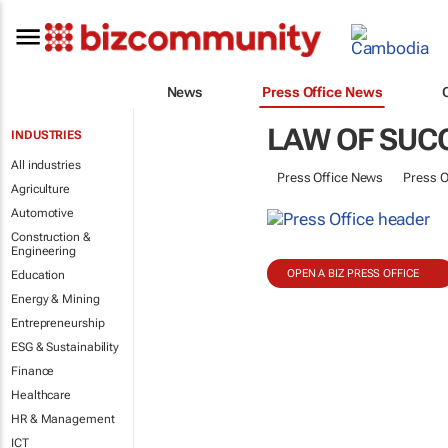
News
Press Office News
LAW OF SUC
INDUSTRIES
All industries
Press Office News
Press O
Agriculture
Automotive
Construction &
Engineering
OPEN A BIZ PRESS OFFICE
Education
Energy & Mining
Entrepreneurship
ESG & Sustainability
Finance
Healthcare
HR & Management
ICT