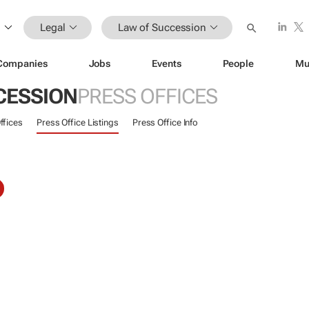
Legal
Law of Succession
Companies
Jobs
Events
People
Mu
CESSION
PRESS OFFICES
ffices
Press Office Listings
Press Office Info