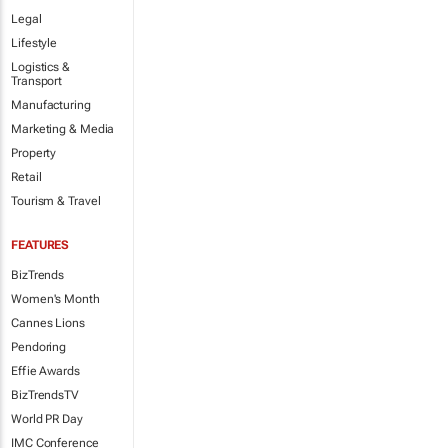
Legal
Lifestyle
Logistics &
Transport
Manufacturing
Marketing & Media
Property
Retail
Tourism & Travel
FEATURES
BizTrends
Women's Month
Cannes Lions
Pendoring
Effie Awards
BizTrendsTV
World PR Day
IMC Conference