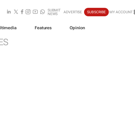
SUBMIT
ADVERTISE
SUBSCRIBE
MY ACCOUNT
NEWS
ltimedia
Features
Opinion
ES