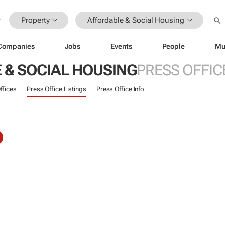
Property
Affordable & Social Housing
Companies
Jobs
Events
People
Mu
 & SOCIAL HOUSING
PRESS OFFIC
ffices
Press Office Listings
Press Office Info