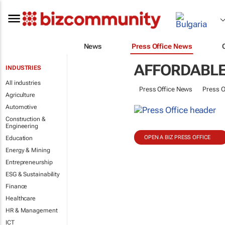
News
Press Office News
AFFORDABLE
INDUSTRIES
All industries
Press Office News
Press O
Agriculture
Automotive
Construction &
Engineering
OPEN A BIZ PRESS OFFICE
Education
Energy & Mining
Entrepreneurship
ESG & Sustainability
Finance
Healthcare
HR & Management
ICT