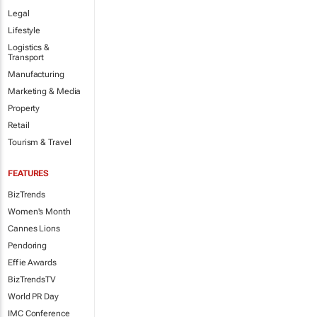
Legal
Lifestyle
Logistics &
Transport
Manufacturing
Marketing & Media
Property
Retail
Tourism & Travel
FEATURES
BizTrends
Women's Month
Cannes Lions
Pendoring
Effie Awards
BizTrendsTV
World PR Day
IMC Conference