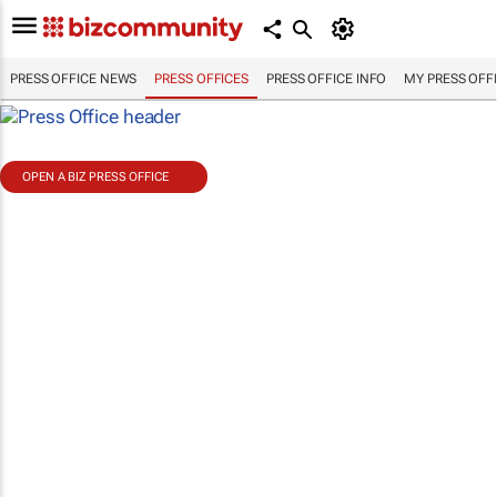
PRESS OFFICE NEWS
PRESS OFFICES
PRESS OFFICE INFO
MY PRESS OFF
OPEN A BIZ PRESS OFFICE