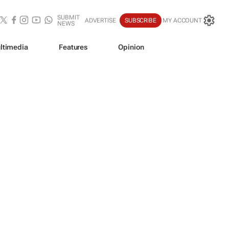
SUBMIT
ADVERTISE
SUBSCRIBE
MY ACCOUNT
NEWS
ltimedia
Features
Opinion