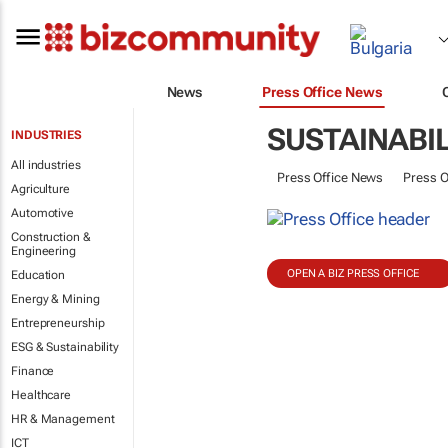
News
Press Office News
SUSTAINABIL
INDUSTRIES
All industries
Press Office News
Press O
Agriculture
Automotive
Construction &
Engineering
OPEN A BIZ PRESS OFFICE
Education
Energy & Mining
Entrepreneurship
ESG & Sustainability
Finance
Healthcare
HR & Management
ICT