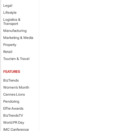
Legal
Lifestyle
Logistics &
Transport
Manufacturing
Marketing & Media
Property
Retail
Tourism & Travel
FEATURES
BizTrends
Women's Month
Cannes Lions
Pendoring
Effie Awards
BizTrendsTV
World PR Day
IMC Conference