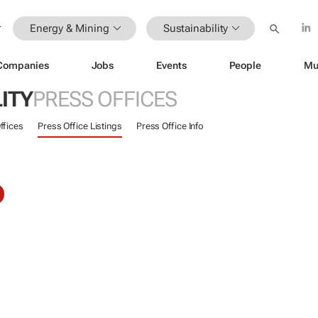
Energy & Mining
Sustainability
Companies
Jobs
Events
People
Mu
ITY
PRESS OFFICES
ffices
Press Office Listings
Press Office Info