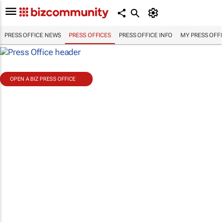
PRESS OFFICE NEWS
PRESS OFFICES
PRESS OFFICE INFO
MY PRESS OFF
OPEN A BIZ PRESS OFFICE