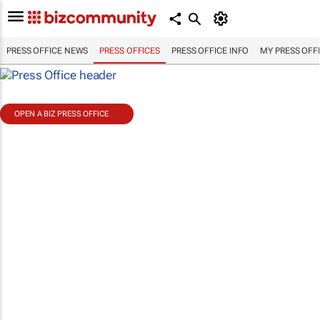
PRESS OFFICE NEWS
PRESS OFFICES
PRESS OFFICE INFO
MY PRESS OFF
OPEN A BIZ PRESS OFFICE