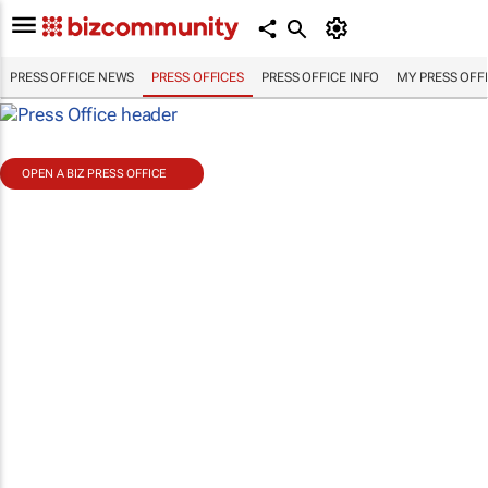
PRESS OFFICE NEWS
PRESS OFFICES
PRESS OFFICE INFO
MY PRESS OFF
OPEN A BIZ PRESS OFFICE