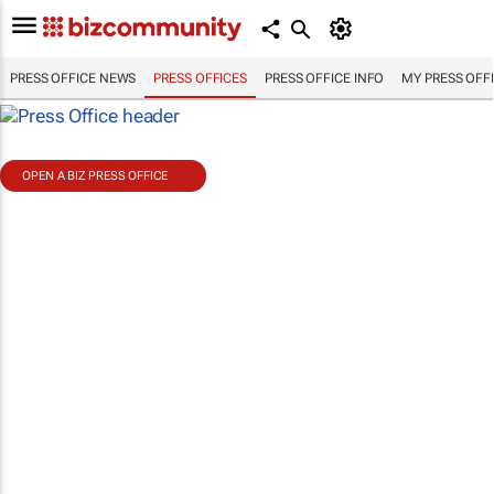
PRESS OFFICE NEWS
PRESS OFFICES
PRESS OFFICE INFO
MY PRESS OFF
OPEN A BIZ PRESS OFFICE