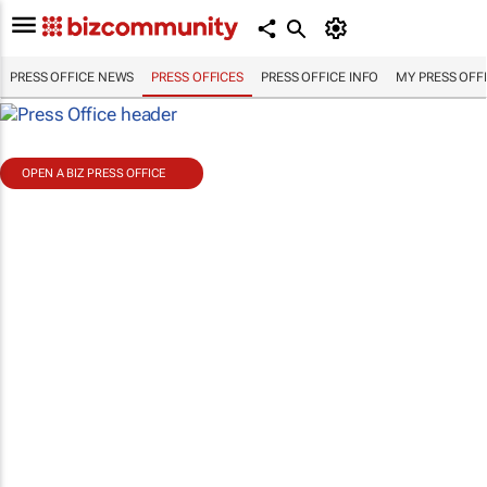
PRESS OFFICE NEWS
PRESS OFFICES
PRESS OFFICE INFO
MY PRESS OFF
OPEN A BIZ PRESS OFFICE