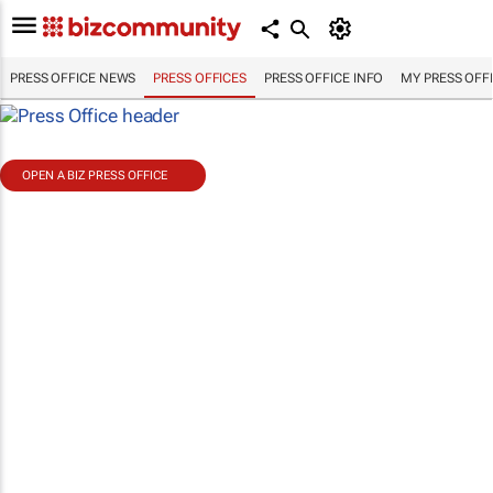
PRESS OFFICE NEWS
PRESS OFFICES
PRESS OFFICE INFO
MY PRESS OFF
OPEN A BIZ PRESS OFFICE