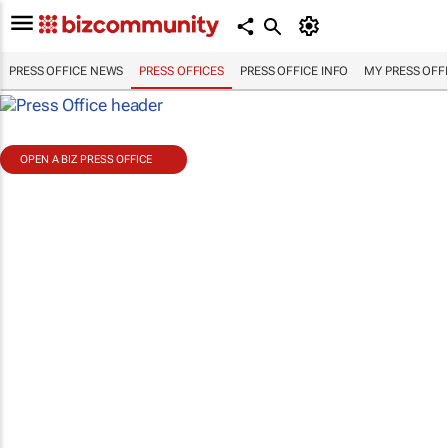
PRESS OFFICE NEWS
PRESS OFFICES
PRESS OFFICE INFO
MY PRESS OFF
OPEN A BIZ PRESS OFFICE