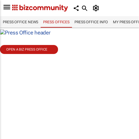
PRESS OFFICE NEWS
PRESS OFFICES
PRESS OFFICE INFO
MY PRESS OFF
OPEN A BIZ PRESS OFFICE