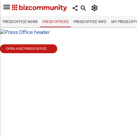
PRESS OFFICE NEWS
PRESS OFFICES
PRESS OFFICE INFO
MY PRESS OFF
OPEN A BIZ PRESS OFFICE