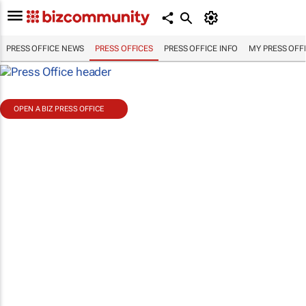
PRESS OFFICE NEWS
PRESS OFFICES
PRESS OFFICE INFO
MY PRESS OFF
OPEN A BIZ PRESS OFFICE